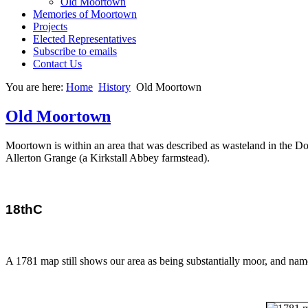
Old Moortown
Memories of Moortown
Projects
Elected Representatives
Subscribe to emails
Contact Us
You are here:
Home
History
Old Moortown
Old Moortown
Moortown is within an area that was described as wasteland in the
Allerton Grange (a Kirkstall Abbey farmstead).
18thC
A 1781 map still shows our area as being substantially moor, and na