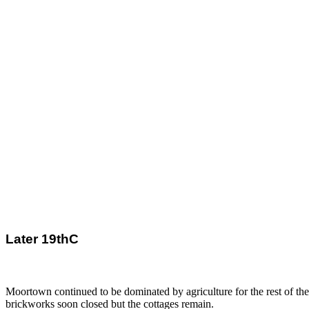
Later 19thC
Moortown continued to be dominated by agriculture for the rest of th
brickworks soon closed but the cottages remain.