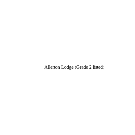
Allerton Lodge (Grade 2 listed)