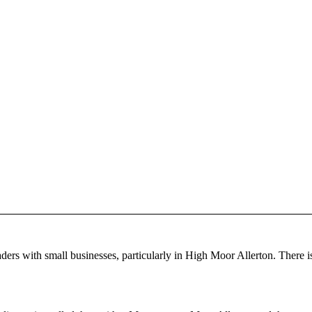
ders with small businesses, particularly in High Moor Allerton. There i