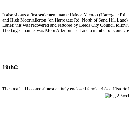
It also shows a first settlement, named Moor Allerton (Harrogate Rd.
and High Moor Allerton (on Harrogate Rd. North of Sand Hill Lane).
Lane); this was recovered and restored by Leeds City Council follo
The largest hamlet was Moor Allerton itself and a number of stone Geo
19thC
The area had become almost entirely enclosed farmland (see Historic