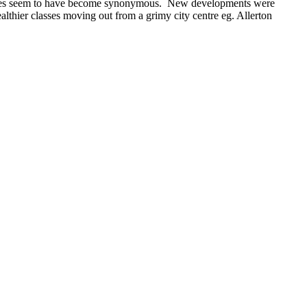
 names seem to have become synonymous. New developments were
althier classes moving out from a grimy city centre eg. Allerton