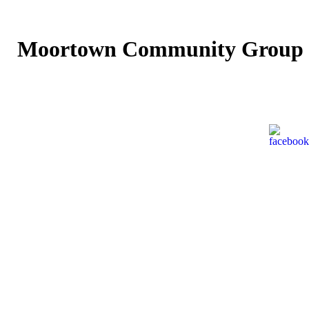
Moortown Community Group