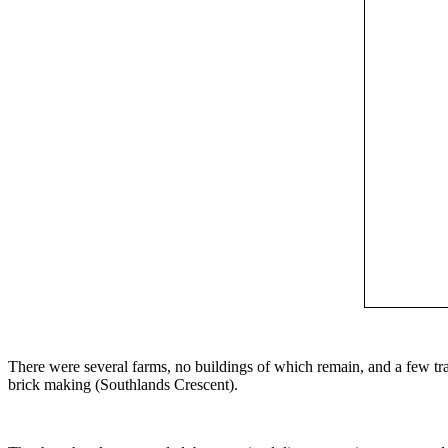
There were several farms, no buildings of which remain, and a few tra
brick making (Southlands Crescent).