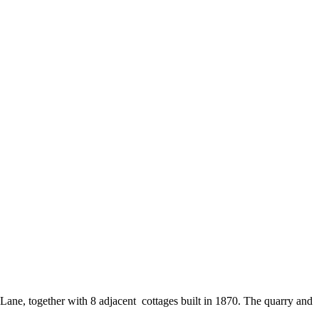
Lane, together with 8 adjacent cottages built in 1870. The quarry and