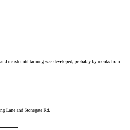
 and marsh until farming was developed, probably by monks from
 King Lane and Stonegate Rd.