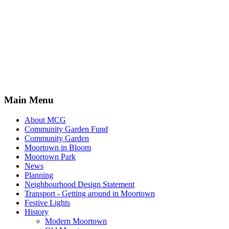
Main Menu
About MCG
Community Garden Fund
Community Garden
Moortown in Bloom
Moortown Park
News
Planning
Neighbourhood Design Statement
Transport - Getting around in Moortown
Festive Lights
History
Modern Moortown