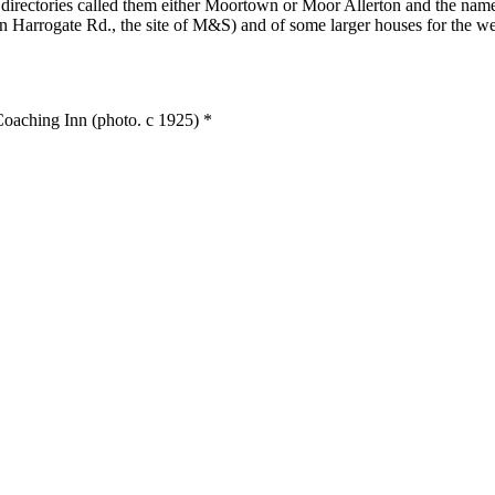
nd directories called them either Moortown or Moor Allerton and the
on Harrogate Rd., the site of M&S) and of some larger houses for the we
oaching Inn (photo. c 1925) *