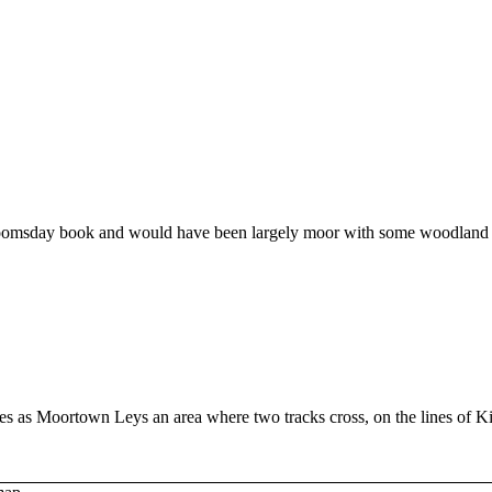
 Doomsday book and would have been largely moor with some woodland
mes as Moortown Leys an area where two tracks cross, on the lines of