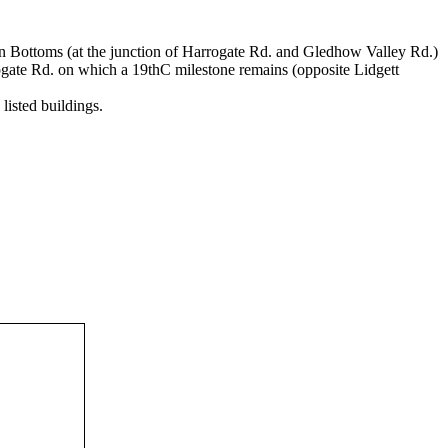
ton Bottoms (at the junction of Harrogate Rd. and Gledhow Valley Rd.)
gate Rd. on which a 19thC milestone remains (opposite Lidgett
listed buildings.