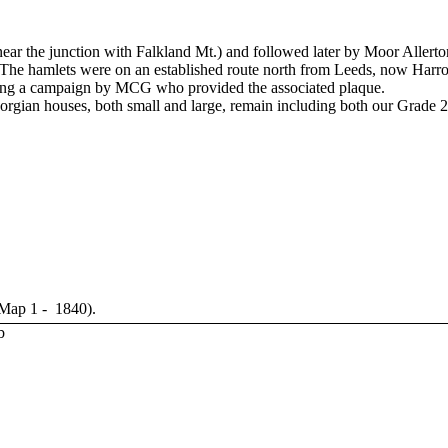
 near the junction with Falkland Mt.) and followed later by Moor Aller
The hamlets were on an established route north from Leeds, now Harro
wing a campaign by MCG who provided the associated plaque.
rgian houses, both small and large, remain including both our Grade 2 
 Map 1 - 1840).