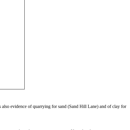
s also evidence of quarrying for sand (Sand Hill Lane) and of clay for