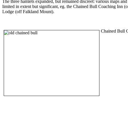
The three hamlets expanded, but remained discreet: various maps a
limited in extent but significant, eg. the Chained Bull Coaching Inn (
Lodge (off Falkland Mount).
Chained Bull C