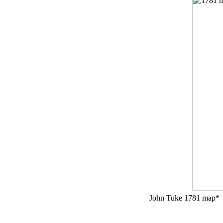
John Tuke 1781 map*