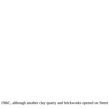
e 19thC, although another clay quarry and brickworks opened on Street 